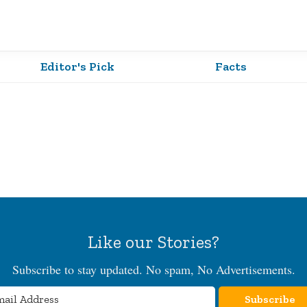
Editor's Pick
Facts
Like our Stories?
Subscribe to stay updated. No spam, No Advertisements.
Subscribe