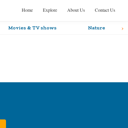
Home
Explore
About Us
Contact Us
›
Movies & TV shows
Nature
Primary
Sidebar