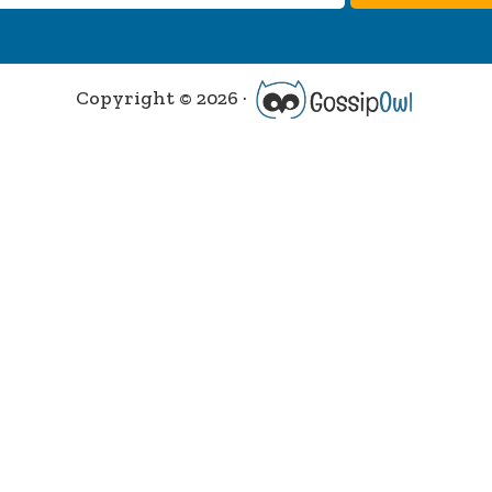
Copyright © 2026 ·