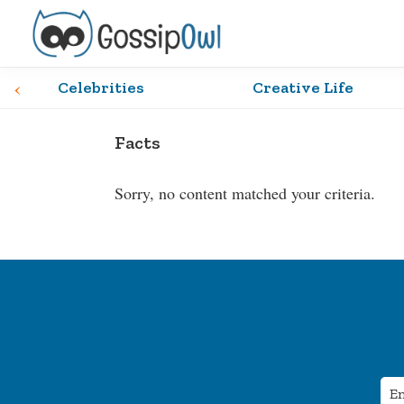
Skip
Skip
Skip
Skip
to
to
to
to
primary
main
primary
footer
Gossip
Hoot
‹
Owl
Celebrities
Creative Life
navigation
content
sidebar
Hoot!
Facts
Sorry, no content matched your criteria.
Footer